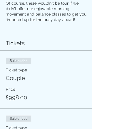
Of course, these wouldn't be tour if we
didn't offer our enjoyable morning
movement and balance classes to get you
limbered up for the busy day ahead!
Tour will be small (maximum 12 people)
with personally vetted experts sharing
their local knowledge to enrich our hand-
Tickets
picked activities. And every element is
thoughtfully curated to ensure you won't
be sitting on a bus all day.
Sale ended
Ticket type
Please contact me for more details of the
Couple
itinerary and/or if you want to sign up!!
Price
£998.00
Sale ended
Ticket type