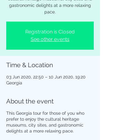
gastronomic delights at a more relaxing
pace.
Registration is Closed
See other events
Time & Location
03 Jun 2020, 22:50 – 10 Jun 2020, 19:20
Georgia
About the event
This Georgia tour for those of you who
prefer to enjoy the cultural heritage
museums, city sites, and gastronomic
delights at a more relaxing pace.