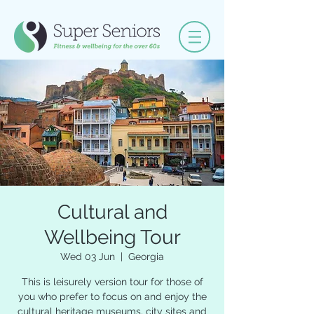
Cultural and
Wellbeing Tour
Wed 03 Jun
  |  
Georgia
This is leisurely version tour for those of
you who prefer to focus on and enjoy the
cultural heritage museums, city sites and