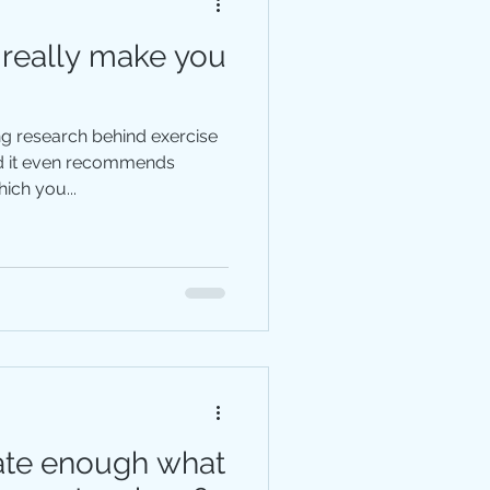
 really make you
ng research behind exercise
nd it even recommends
ich you...
ate enough what