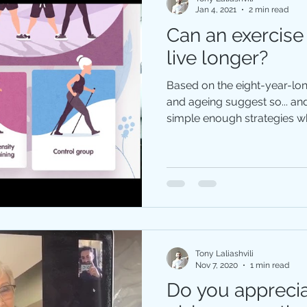
Jan 4, 2021
2 min read
Can an exercise
live longer?
Based on the eight-year-lo
and ageing suggest so... a
simple enough strategies wh
Tony Laliashvili
Nov 7, 2020
1 min read
Do you appreci