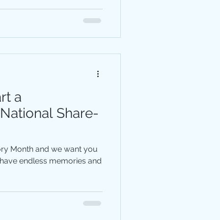
rt a
 National Share-
tory Month and we want you
s have endless memories and