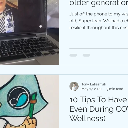
older generatio
Just off the phone to my wis
old, SuperJea‪n. We had a chat about how to stay
resilient throughout this crisis
Tony Laliashvili
May 17, 2020
3 min read
10 Tips To Have
Even During CO
Wellness)