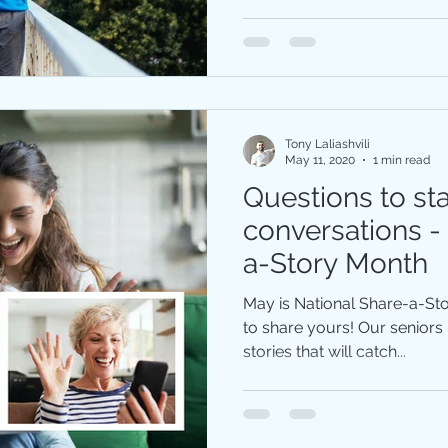
Tony Laliashvili
May 11, 2020
1 min read
Questions to sta
conversations -
a-Story Month
May is National Share-a-S
to share yours! Our senior
stories that will catch...