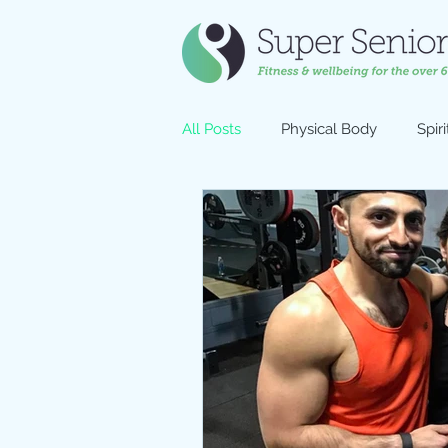
All Posts
Physical Body
Spiri