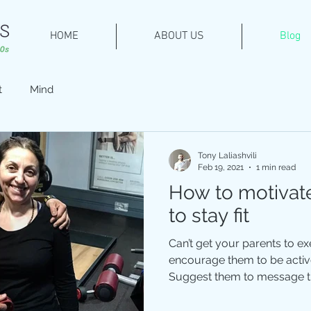
HOME
ABOUT US
Blog
t
Mind
Tony Laliashvili
Feb 19, 2021
1 min read
How to motivate
to stay fit
Can’t get your parents to e
encourage them to be active
Suggest them to message the