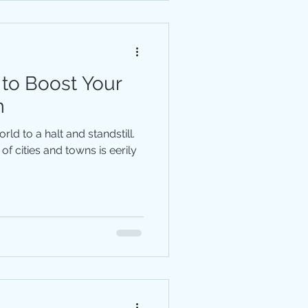
 to Boost Your
m
ld to a halt and standstill.
of cities and towns is eerily