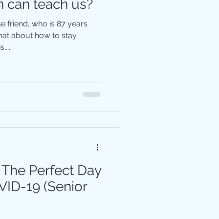
n can teach us?
e friend, who is 87 years
....
 The Perfect Day
VID-19 (Senior