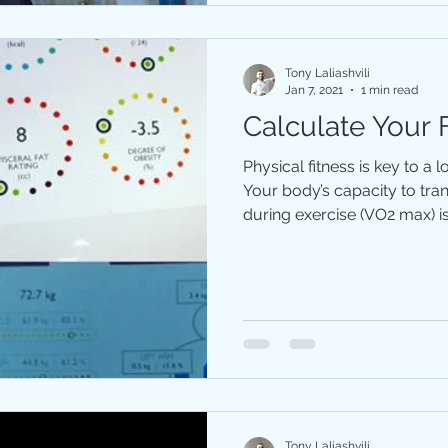
Tony Laliashvili
Jan 7, 2021
1 min read
Calculate Your 
Physical fitness is key to a 
Your body’s capacity to tr
during exercise (VO2 max) is 
Tony Laliashvili