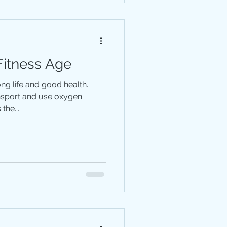
Fitness Age
long life and good health.
ansport and use oxygen
the...