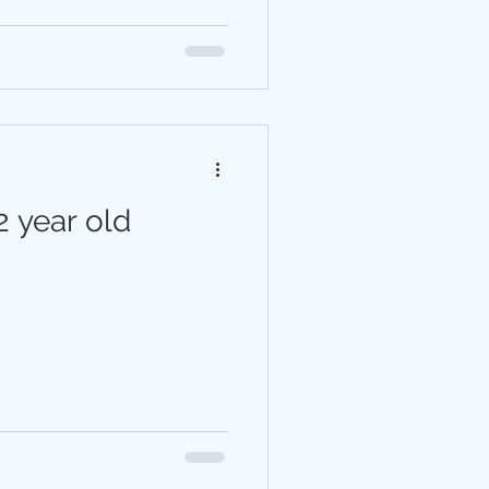
 year old