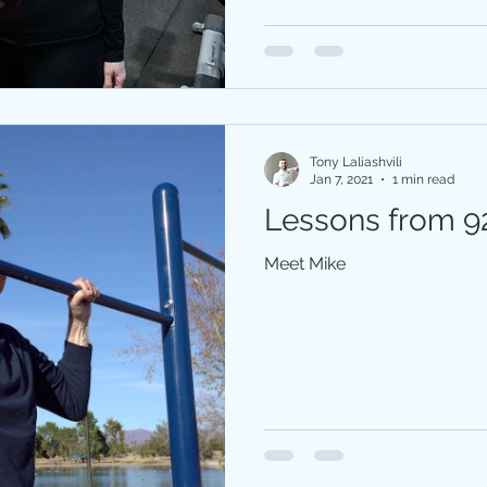
Tony Laliashvili
Jan 7, 2021
1 min read
Lessons from 92
Meet Mike