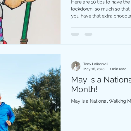
Here are 10 tips to have the
lockdown, so much so that y
you have that extra chocolat
Tony Laliashvili
May 16, 2020
1 min read
May is a Nation
Month!
May is a National Walking 