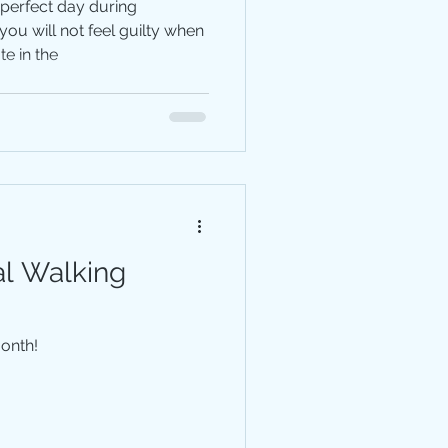
 perfect day during
ou will not feel guilty when
e in the
al Walking
Month!