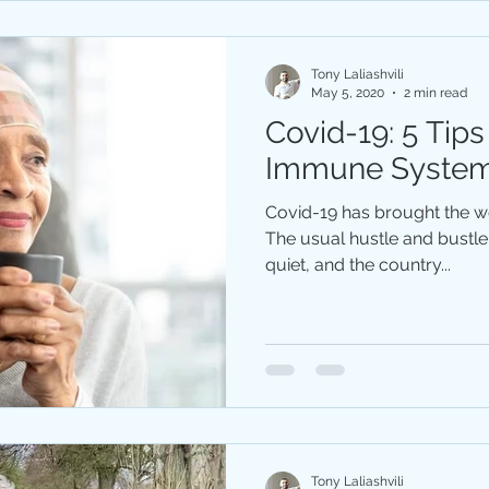
Tony Laliashvili
May 5, 2020
2 min read
Covid-19: 5 Tips
Immune Syste
Covid-19 has brought the wor
The usual hustle and bustle 
quiet, and the country...
Tony Laliashvili