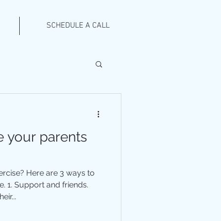
SCHEDULE A CALL
 your parents
xercise? Here are 3 ways to
. 1. Support and friends.
ir...