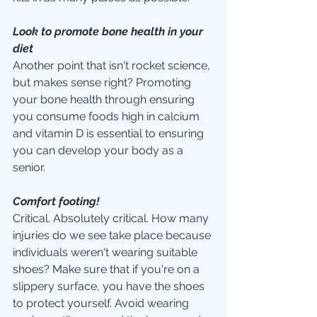
Look to promote bone health in your 
diet
Another point that isn't rocket science, 
but makes sense right? Promoting 
your bone health through ensuring 
you consume foods high in calcium 
and vitamin D is essential to ensuring 
you can develop your body as a 
senior. 
Comfort footing!
Critical. Absolutely critical. How many 
injuries do we see take place because 
individuals weren't wearing suitable 
shoes? Make sure that if you're on a 
slippery surface, you have the shoes 
to protect yourself. Avoid wearing 