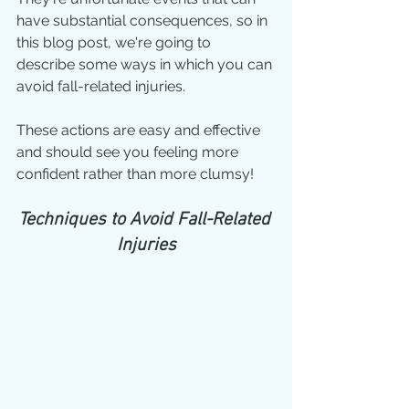
have substantial consequences, so in 
this blog post, we're going to 
describe some ways in which you can 
avoid fall-related injuries.
These actions are easy and effective 
and should see you feeling more 
confident rather than more clumsy!
Techniques to Avoid Fall-Related 
Injuries