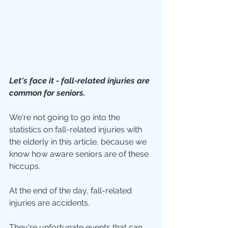
Let's face it - fall-related injuries are 
common for seniors.
We're not going to go into the 
statistics on fall-related injuries with 
the elderly in this article, because we 
know how aware seniors are of these 
hiccups.
At the end of the day, fall-related 
injuries are accidents.
They're unfortunate events that can 