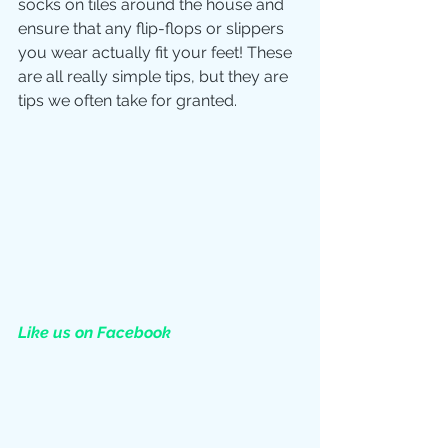
socks on tiles around the house and 
ensure that any flip-flops or slippers 
you wear actually fit your feet! These 
are all really simple tips, but they are 
tips we often take for granted. 
Like us on Facebook