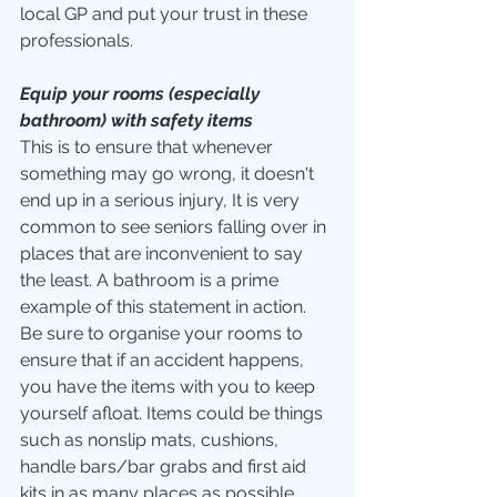
local GP and put your trust in these 
professionals.
Equip your rooms (especially 
bathroom) with safety items
This is to ensure that whenever 
something may go wrong, it doesn't 
end up in a serious injury, It is very 
common to see seniors falling over in 
places that are inconvenient to say 
the least. A bathroom is a prime 
example of this statement in action. 
Be sure to organise your rooms to 
ensure that if an accident happens, 
you have the items with you to keep 
yourself afloat. Items could be things 
such as nonslip mats, cushions, 
handle bars/bar grabs and first aid 
kits in as many places as possible.