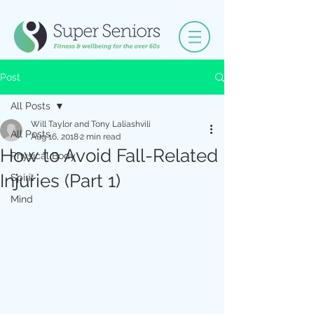
Post
All Posts
Will Taylor and Tony Laliashvili
All Posts
Aug 16, 2018
2 min read
How to Avoid Fall-Related
Physical Body
Injuries (Part 1)
Spirit
Mind