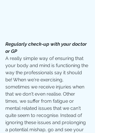
Regularly check-up with your doctor 
or GP
A really simple way of ensuring that 
your body and mind is functioning the 
way the professionals say it should 
be! When we're exercising, 
sometimes we receive injuries when 
that we don't even realise. Other 
times, we suffer from fatigue or 
mental related issues that we can't 
quite seem to recognise. Instead of 
ignoring these issues and prolonging 
a potential mishap, go and see your 