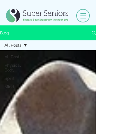
Blog
All Posts
All Posts
Physical
Body
Spirit
Mind