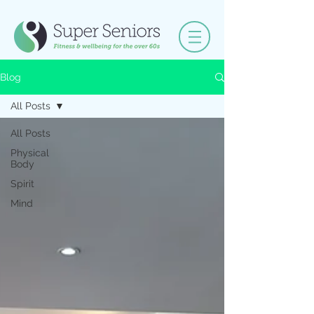
Blog
All Posts
All Posts
Physical
Body
Spirit
Mind