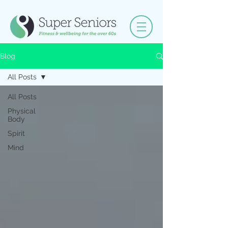
Blog
All Posts
All Posts
Physical
Body
Spirit
Mind